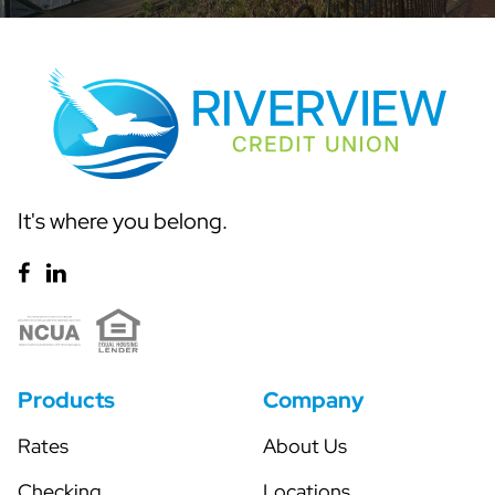
It's where you belong.
Products
Company
Rates
About Us
Checking
Locations