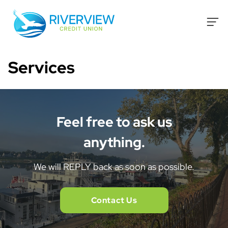
Skip to content
Services
Feel free to ask us
anything.
We will REPLY back as soon as possible.
Contact Us