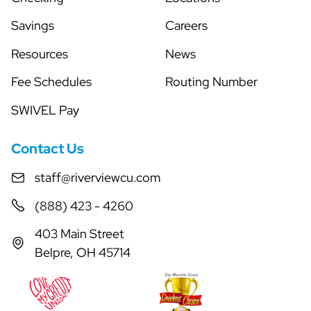
Savings
Careers
Resources
News
Fee Schedules
Routing Number
SWIVEL Pay
Contact Us
staff@riverviewcu.com
(888) 423 - 4260
403 Main Street
Belpre, OH 45714