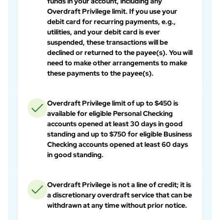
funds in your account, including any
Overdraft Privilege limit. If you use your
debit card for recurring payments, e.g.,
utilities, and your debit card is ever
suspended, these transactions will be
declined or returned to the payee(s). You will
need to make other arrangements to make
these payments to the payee(s).
Overdraft Privilege limit of up to $450 is
available for eligible Personal Checking
accounts opened at least 30 days in good
standing and up to $750 for eligible Business
Checking accounts opened at least 60 days
in good standing.
Overdraft Privilege is not a line of credit; it is
a discretionary overdraft service that can be
withdrawn at any time without prior notice.