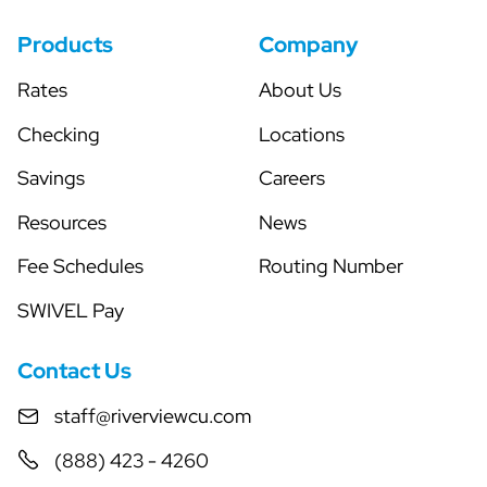
Products
Company
Rates
About Us
Checking
Locations
Savings
Careers
Resources
News
Fee Schedules
Routing Number
SWIVEL Pay
Contact Us
staff@riverviewcu.com
(888) 423 - 4260