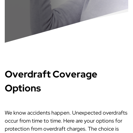
Overdraft Coverage
Options
We know accidents happen. Unexpected overdrafts
occur from time to time. Here are your options for
protection from overdraft charges. The choice is