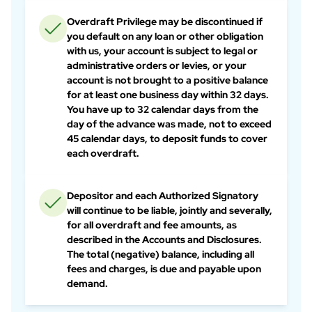
Overdraft Privilege may be discontinued if
you default on any loan or other obligation
with us, your account is subject to legal or
administrative orders or levies, or your
account is not brought to a positive balance
for at least one business day within 32 days.
You have up to 32 calendar days from the
day of the advance was made, not to exceed
45 calendar days, to deposit funds to cover
each overdraft.
Depositor and each Authorized Signatory
will continue to be liable, jointly and severally,
for all overdraft and fee amounts, as
described in the Accounts and Disclosures.
The total (negative) balance, including all
fees and charges, is due and payable upon
demand.