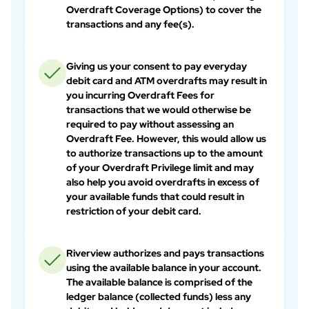
Overdraft Coverage Options) to cover the
transactions and any fee(s).
Giving us your consent to pay everyday
debit card and ATM overdrafts may result in
you incurring Overdraft Fees for
transactions that we would otherwise be
required to pay without assessing an
Overdraft Fee. However, this would allow us
to authorize transactions up to the amount
of your Overdraft Privilege limit and may
also help you avoid overdrafts in excess of
your available funds that could result in
restriction of your debit card.
Riverview authorizes and pays transactions
using the available balance in your account.
The available balance is comprised of the
ledger balance (collected funds) less any