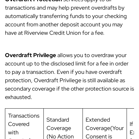
transactions and may help prevent overdrafts by
automatically transferring funds to your checking
account from another deposit account you may
have at Riverview Credit Union for a fee.
Overdraft Privilege
allows you to overdraw your
account up to the disclosed limit for a fee in order
to pay a transaction. Even if you have overdraft
protection, Overdraft Privilege is still available as
secondary coverage if the other protection source is
exhausted.
Transactions
Standard
Extended
Covered
If y
Coverage
Coverage(Your
with
Ext
(No Action
Consent is