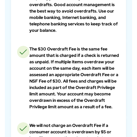
overdrafts. Good account management is
the best way to avoid overdrafts. Use our
mobile banking, Internet banking, and
telephone banking services to keep track of
your balance.
The $30 Overdraft Fee is the same fee
amount that is charged if a check is returned
as unpaid. If multiple items overdraw your
account on the same day, each item will be
assessed an appropriate Overdraft Fee or a
NSF Fee of $30. All fees and charges will be
included as part of the Overdraft Privilege
limit amount. Your account may become
overdrawn in excess of the Overdraft
Privilege limit amount as a result of a fee.
We will not charge an Overdraft Fee if a
consumer account is overdrawn by $5 or