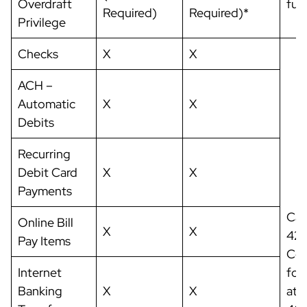
Overdraft
fut
Required)
Required)*
Privilege
Checks
X
X
ACH –
Automatic
X
X
Debits
Recurring
Debit Card
X
X
Payments
Cal
Online Bill
X
X
42
Pay Items
Com
Internet
for
Banking
X
X
at: