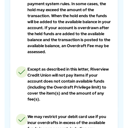
payment system rules. In some cases, the
hold may exceed the amount of the
transaction. When the hold ends the funds
will be added to the available balance in your
account. If your account is overdrawn after
the held funds are added to the available
balance and the transaction is posted to the
available balance, an Overdraft Fee may be
assessed.
Except as described in this letter, Riverview
Credit Union will not pay items if your
account does not contain available funds
(including the Overdraft Privilege limit) to
cover the item(s) and the amount of any
fee(s).
We may restrict your debit card use if you
incur overdrafts in excess of the available