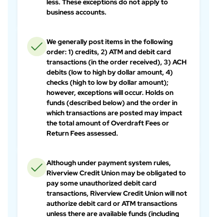
less. These exceptions do not apply to
business accounts.
We generally post items in the following
order: 1) credits, 2) ATM and debit card
transactions (in the order received), 3) ACH
debits (low to high by dollar amount, 4)
checks (high to low by dollar amount);
however, exceptions will occur. Holds on
funds (described below) and the order in
which transactions are posted may impact
the total amount of Overdraft Fees or
Return Fees assessed.
Although under payment system rules,
Riverview Credit Union may be obligated to
pay some unauthorized debit card
transactions, Riverview Credit Union will not
authorize debit card or ATM transactions
unless there are available funds (including