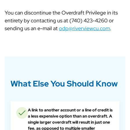
You can discontinue the Overdraft Privilege in its
entirety by contacting us at (740) 423-4260 or
sending us an e-mail at
odp@riverviewcu.com
.
What Else You Should Know
A link to another account or a line of credit is
a less expensive option than an overdraft. A
single larger overdraft will result in just one
fee, as opposed to multiple smaller