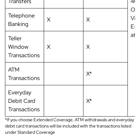
Transfers
403
OH 
Telephone
Vis
X
X
Banking
E-m
at
o
Teller
Window
X
X
Transactions
ATM
X*
Transactions
Everyday
Debit Card
X*
Transactions
*If you choose Extended Coverage, ATM withdrawals and everyday
debit card transactions will be included with the transactions listed
under Standard Coverage