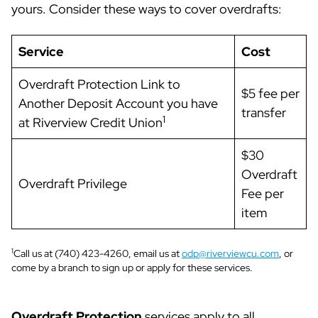
yours. Consider these ways to cover overdrafts:
Service
Cost
Overdraft Protection Link to
$5 fee per
Another Deposit Account you have
transfer
1
at Riverview Credit Union
$30
Overdraft
Overdraft Privilege
Fee per
item
1
Call us at (740) 423-4260, email us at
odp@riverviewcu.com
, or
come by a branch to sign up or apply for these services.
Overdraft Protection
services apply to all