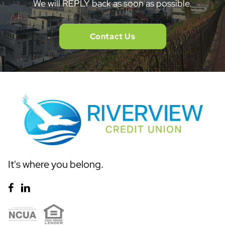
We will REPLY back as soon as possible.
Contact Us
It's where you belong.