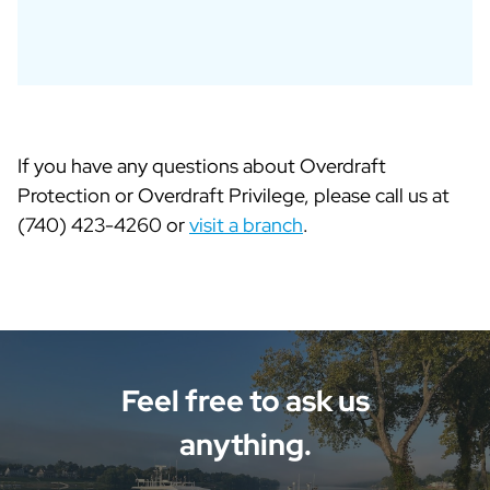
If you have any questions about Overdraft
Protection or Overdraft Privilege, please call us at
(740) 423-4260 or
visit a branch
.
Feel free to ask us
anything.