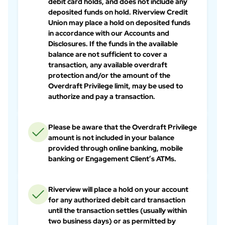
debit card holds, and does not include any
deposited funds on hold. Riverview Credit
Union may place a hold on deposited funds
in accordance with our Accounts and
Disclosures. If the funds in the available
balance are not sufficient to cover a
transaction, any available overdraft
protection and/or the amount of the
Overdraft Privilege limit, may be used to
authorize and pay a transaction.
Please be aware that the Overdraft Privilege
amount is not included in your balance
provided through online banking, mobile
banking or Engagement Client’s ATMs.
Riverview will place a hold on your account
for any authorized debit card transaction
until the transaction settles (usually within
two business days) or as permitted by