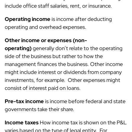
include office staff salaries, rent, or insurance.
Operating income
is income after deducting
operating and overhead expenses.
Other income or expenses (non-
operating)
generally don’t relate to the operating
side of the business but rather to how the
management finances the business. Other income
might include interest or dividends from company
investments, for example. Other expenses might
consist of interest paid on loans.
Pre-tax income
is income before federal and state
governments take their share.
Income taxes
How income tax is shown on the P&L
varies based on the type of legal entity. For