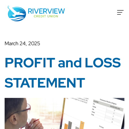
Skip to content
March 24, 2025
PROFIT and LOSS
STATEMENT