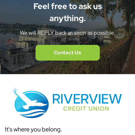
Feel free to ask us
anything.
We will REPLY back as soon as possible.
Contact Us
It's where you belong.