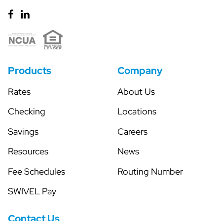
Products
Company
Rates
About Us
Checking
Locations
Savings
Careers
Resources
News
Fee Schedules
Routing Number
SWIVEL Pay
Contact Us