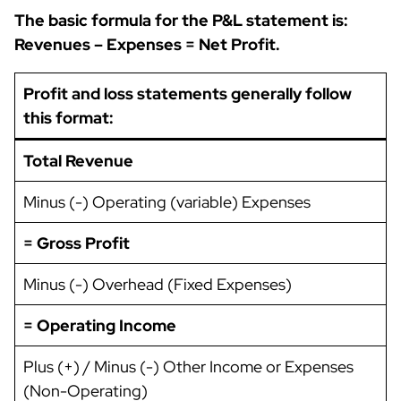
The basic formula for the P&L statement is:
Revenues – Expenses = Net Profit.
Profit and loss statements generally follow
this format:
Total Revenue
Minus (-) Operating (variable) Expenses
= Gross Profit
Minus (-) Overhead (Fixed Expenses)
= Operating Income
Plus (+) / Minus (-) Other Income or Expenses
(Non-Operating)