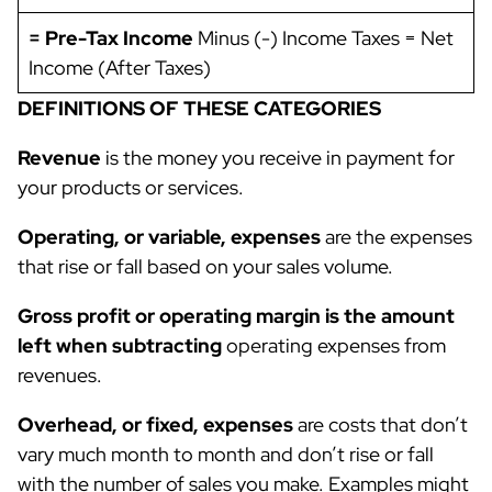
= Pre-Tax Income
Minus (-) Income Taxes = Net
Income (After Taxes)
DEFINITIONS OF THESE CATEGORIES
Revenue
is the money you receive in payment for
your products or services.
Operating, or variable, expenses
are the expenses
that rise or fall based on your sales volume.
Gross profit or operating margin is the amount
left when subtracting
operating expenses from
revenues.
Overhead, or fixed, expenses
are costs that don’t
vary much month to month and don’t rise or fall
with the number of sales you make. Examples might