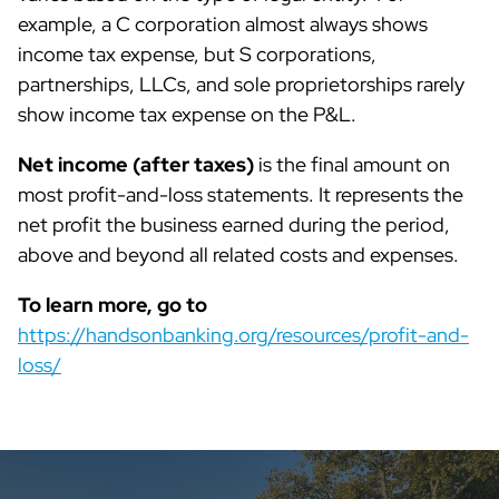
example, a C corporation almost always shows
income tax expense, but S corporations,
partnerships, LLCs, and sole proprietorships rarely
show income tax expense on the P&L.
Net income (after taxes)
is the final amount on
most profit-and-loss statements. It represents the
net profit the business earned during the period,
above and beyond all related costs and expenses.
To learn more, go to
https://handsonbanking.org/resources/profit-and-
loss/