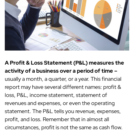
A Profit & Loss Statement (P&L) measures the
activity of a business over a period of time –
usually a month, a quarter, or a year. This financial
report may have several different names: profit &
loss, P&L, income statement, statement of
revenues and expenses, or even the operating
statement. The P&L tells you revenue, expenses,
profit, and loss. Remember that in almost all
circumstances, profit is not the same as cash flow.