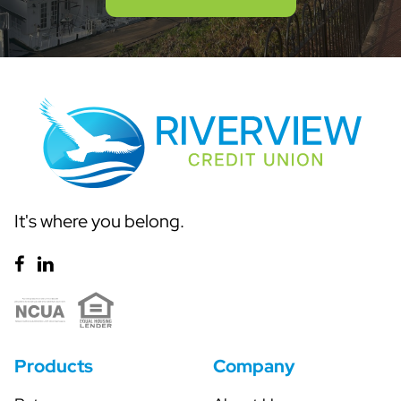
It's where you belong.
Products
Company