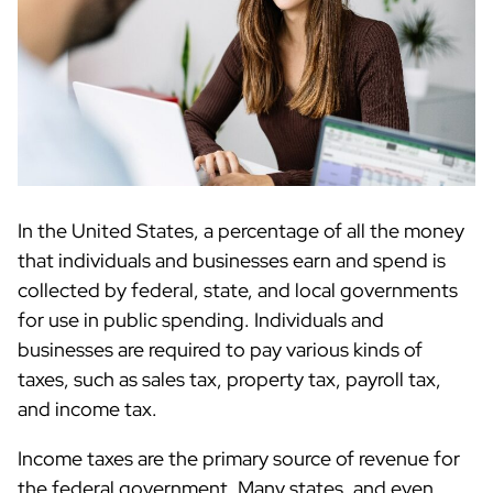
In the United States, a percentage of all the money
that individuals and businesses earn and spend is
collected by federal, state, and local governments
for use in public spending. Individuals and
businesses are required to pay various kinds of
taxes, such as sales tax, property tax, payroll tax,
and income tax.
Income taxes are the primary source of revenue for
the federal government. Many states, and even