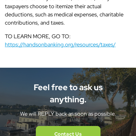
taxpayers choose to itemize their actual
deductions, such as medical expenses, charitable
contributions, and taxes.
TO LEARN MORE, GO TO:
https://handsonbanking.org/resources/taxes/
Feel free to ask us
anything.
We will REPLY back as soon as possible.
Contact Us