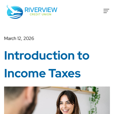
Skip to content
March 12, 2026
Introduction to
Income Taxes