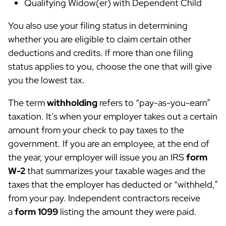
Qualifying Widow(er) with Dependent Child
You also use your filing status in determining
whether you are eligible to claim certain other
deductions and credits. If more than one filing
status applies to you, choose the one that will give
you the lowest tax.
The term
withholding
refers to “pay-as-you-earn”
taxation. It’s when your employer takes out a certain
amount from your check to pay taxes to the
government. If you are an employee, at the end of
the year, your employer will issue you an IRS
form
W-2
that summarizes your taxable wages and the
taxes that the employer has deducted or “withheld,”
from your pay. Independent contractors receive
a
form 1099
listing the amount they were paid.