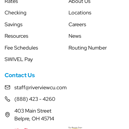
Rates
About Us
Checking
Locations
Savings
Careers
Resources
News
Fee Schedules
Routing Number
SWIVEL Pay
Contact Us
staff@riverviewcu.com
(888) 423 - 4260
403 Main Street
Belpre, OH 45714