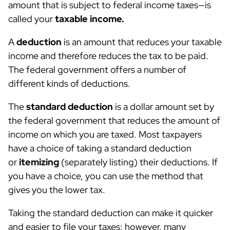
amount that is subject to federal income taxes—is
called your
taxable income.
A
deduction
is an amount that reduces your taxable
income and therefore reduces the tax to be paid.
The federal government offers a number of
different kinds of deductions.
The
standard deduction
is a dollar amount set by
the federal government that reduces the amount of
income on which you are taxed. Most taxpayers
have a choice of taking a standard deduction
or
itemizing
(separately listing) their deductions. If
you have a choice, you can use the method that
gives you the lower tax.
Taking the standard deduction can make it quicker
and easier to file your taxes; however, many