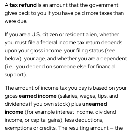
A
tax refund
is an amount that the government
gives back to you if you have paid more taxes than
were due.
If you are a U.S. citizen or resident alien, whether
you must file a federal income tax return depends
upon your gross income, your filing status (see
below), your age, and whether you are a dependent
(i.e., you depend on someone else for financial
support).
The amount of income tax you pay is based on your
gross
earned income
(salaries, wages, tips, and
dividends if you own stock) plus
unearned
income
(for example interest income, dividend
income, or capital gains), less deductions,
exemptions or credits. The resulting amount — the