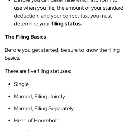
use when you file, the amount of your standard
deduction, and your correct tax, you must
determine your
filing status.
The Filing Basics
Before you get started, be sure to know the filing
basics.
There are five filing statuses:
Single
Married, Filing Jointly
Married, Filing Separately
Head of Household