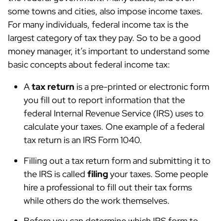
some towns and cities, also impose income taxes.
For many individuals, federal income tax is the
largest category of tax they pay. So to be a good
money manager, it’s important to understand some
basic concepts about federal income tax:
A
tax return
is a pre-printed or electronic form
you fill out to report information that the
federal Internal Revenue Service (IRS) uses to
calculate your taxes. One example of a federal
tax return is an IRS Form 1040.
Filling out a tax return form and submitting it to
the IRS is called
filing
your taxes. Some people
hire a professional to fill out their tax forms
while others do the work themselves.
Before you can determine which IRS form to