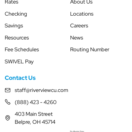
Rates
About Us
Checking
Locations
Savings
Careers
Resources
News
Fee Schedules
Routing Number
SWIVEL Pay
Contact Us
staff@riverviewcu.com
(888) 423 - 4260
403 Main Street
Belpre, OH 45714