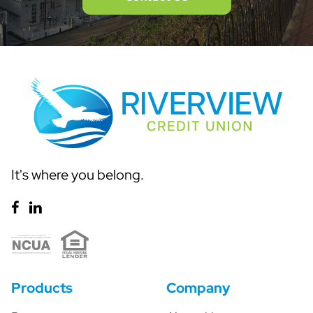
It's where you belong.
Products
Company