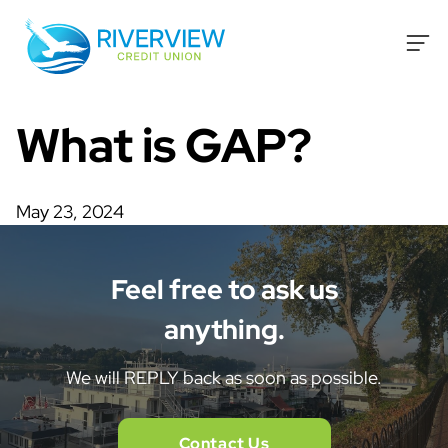
Skip to content
What is GAP?
May 23, 2024
Feel free to ask us
anything.
We will REPLY back as soon as possible.
Contact Us