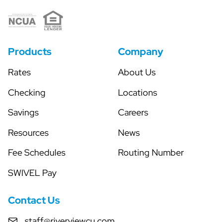
Products
Company
Rates
About Us
Checking
Locations
Savings
Careers
Resources
News
Fee Schedules
Routing Number
SWIVEL Pay
Contact Us
staff@riverviewcu.com