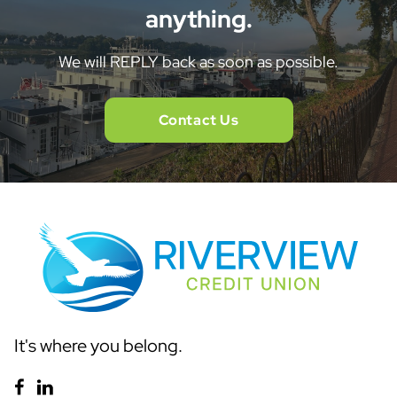
anything.
We will REPLY back as soon as possible.
Contact Us
It's where you belong.