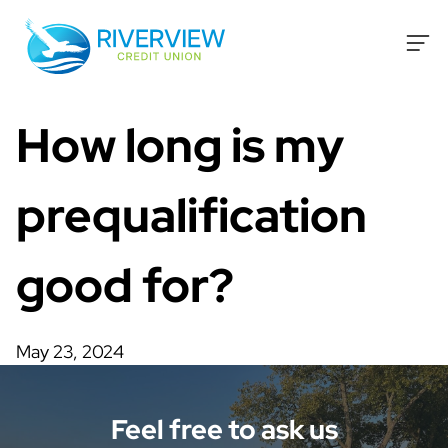
Skip to content
How long is my
prequalification
good for?
May 23, 2024
Feel free to ask us