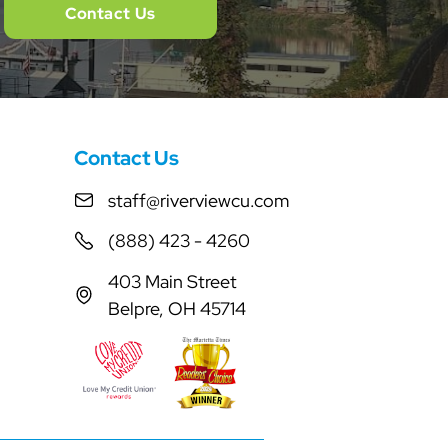
Contact Us
Contact Us
staff@riverviewcu.com
(888) 423 - 4260
403 Main Street
Belpre, OH 45714