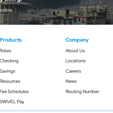
tor
Share Certificates
Skip-a-Pay
ssible.
Individual Retirement Accounts
Secured Line of Credit
Health Savings Account
Club Accounts
Products
Company
Rates
About Us
Checking
Locations
Savings
Careers
Resources
News
Fee Schedules
Routing Number
SWIVEL Pay