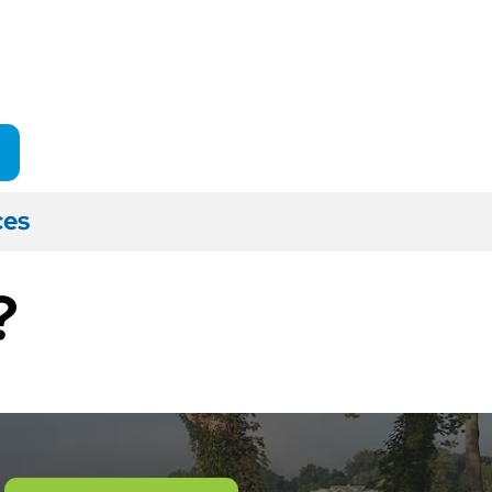
ces
?