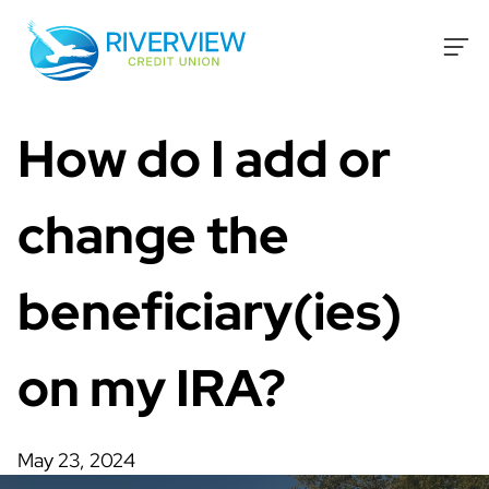
Skip to content
How do I add or
change the
beneficiary(ies)
on my IRA?
May 23, 2024