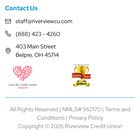
Contact Us
staff@riverviewcu.com
(888) 423 - 4260
403 Main Street
Belpre, OH 45714
All Rights Reserved | NMLS# 562170 |
Terms and
Conditions
|
Privacy Policy
Copyright © 2026 Riverview Credit Union