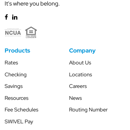
It's where you belong.
Products
Company
Rates
About Us
Checking
Locations
Savings
Careers
Resources
News
Fee Schedules
Routing Number
SWIVEL Pay