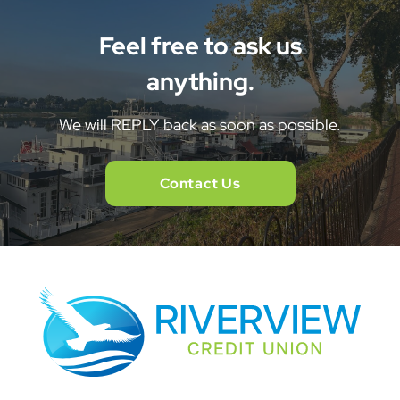
Feel free to ask us
anything.
We will REPLY back as soon as possible.
Contact Us