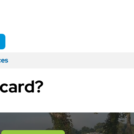
ces
 card?