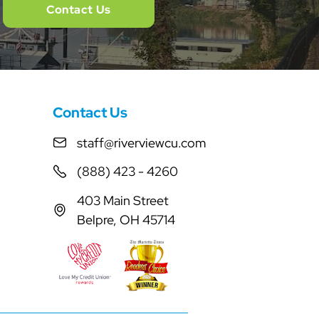
Contact Us
Contact Us
staff@riverviewcu.com
(888) 423 - 4260
403 Main Street
Belpre, OH 45714