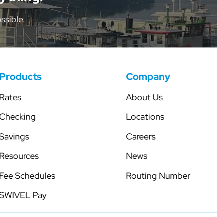
tor
Share Certificates
Skip-a-Pay
ssible.
Individual Retirement Accounts
Secured Line of Credit
Health Savings Account
Club Accounts
Products
Company
Rates
About Us
Checking
Locations
Savings
Careers
Resources
News
Fee Schedules
Routing Number
SWIVEL Pay