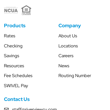
Products
Company
Rates
About Us
Checking
Locations
Savings
Careers
Resources
News
Fee Schedules
Routing Number
SWIVEL Pay
Contact Us
staff@riverviewcu.com