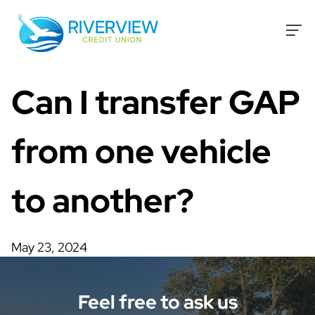
Skip to content
Can I transfer GAP
from one vehicle
to another?
May 23, 2024
Feel free to ask us