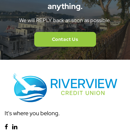
anything.
We will REPLY back as soon as possible.
Contact Us
It's where you belong.