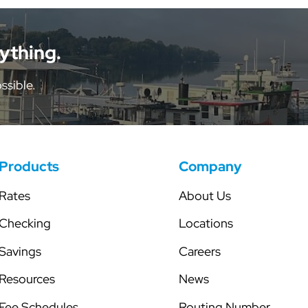
tor
Share Certificates
Skip-a-Pay
Individual Retirement Accounts
Secured Line of Credit
nything.
Health Savings Account
ssible.
Club Accounts
Products
Company
Rates
About Us
Checking
Locations
Savings
Careers
Resources
News
Fee Schedules
Routing Number