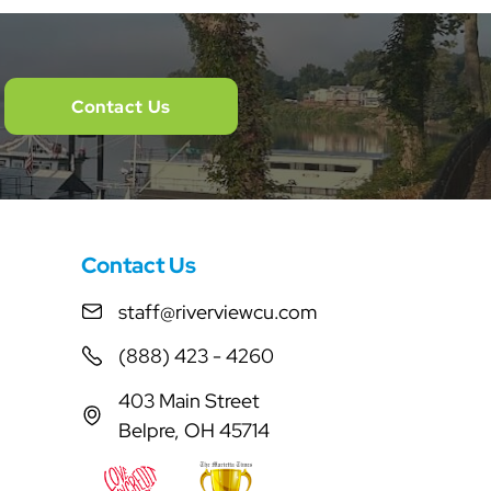
Contact Us
Contact Us
staff@riverviewcu.com
(888) 423 - 4260
403 Main Street
Belpre, OH 45714