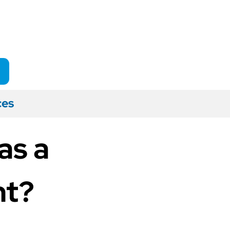
ces
as a
nt?