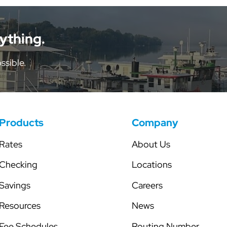
tor
Share Certificates
Skip-a-Pay
Individual Retirement Accounts
Secured Line of Credit
nything.
Health Savings Account
ssible.
Club Accounts
Products
Company
Rates
About Us
Checking
Locations
Savings
Careers
Resources
News
Fee Schedules
Routing Number