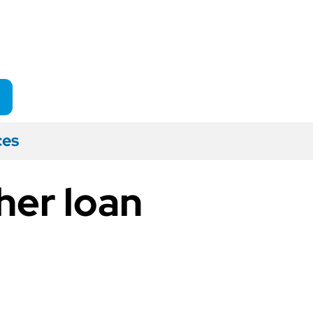
ces
her loan