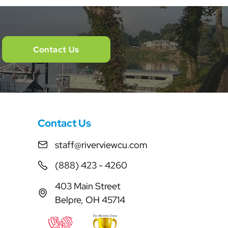
Contact Us
Contact Us
staff@riverviewcu.com
(888) 423 - 4260
403 Main Street
Belpre, OH 45714