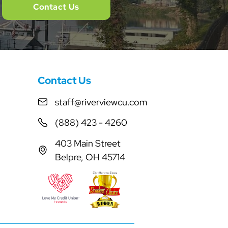
Contact Us
Contact Us
staff@riverviewcu.com
(888) 423 - 4260
403 Main Street
Belpre, OH 45714