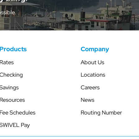
tor
Share Certificates
Skip-a-Pay
ssible.
Individual Retirement Accounts
Secured Line of Credit
Health Savings Account
Club Accounts
Products
Company
Rates
About Us
Checking
Locations
Savings
Careers
Resources
News
Fee Schedules
Routing Number
SWIVEL Pay