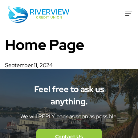
Skip to content
Home Page
September 11, 2024
Feel free to ask us
anything.
We will REPLY back as soon as possible.
Contact Us