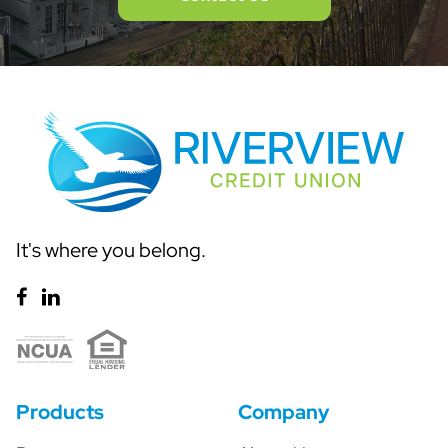
It's where you belong.
Products
Company