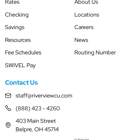
Rates
About Us
Checking
Locations
Savings
Careers
Resources
News
Fee Schedules
Routing Number
SWIVEL Pay
Contact Us
staff@riverviewcu.com
(888) 423 - 4260
403 Main Street
Belpre, OH 45714